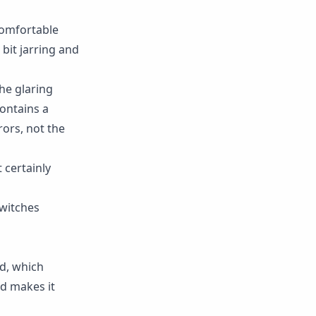
 comfortable
 bit jarring and
the glaring
contains a
rors, not the
 certainly
switches
ed, which
nd makes it