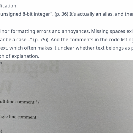
fication.
unsigned 8-bit integer”. (p. 36) It’s actually an alias, and th
minor formatting errors and annoyances. Missing spaces exis
canbe a case…” (p. 75)). And the comments in the code listi
ext, which often makes it unclear whether text belongs as p
h of explanation.