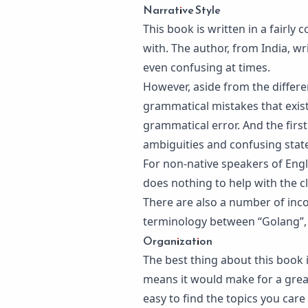
Narrative Style
This book is written in a fairly 
with. The author, from India, wri
even confusing at times.
However, aside from the differenc
grammatical mistakes that exist 
grammatical error. And the firs
ambiguities and confusing stat
For non-native speakers of Engl
does nothing to help with the cl
There are also a number of inco
terminology between “Golang”,
Organization
The best thing about this book is
means it would make for a great
easy to find the topics you care