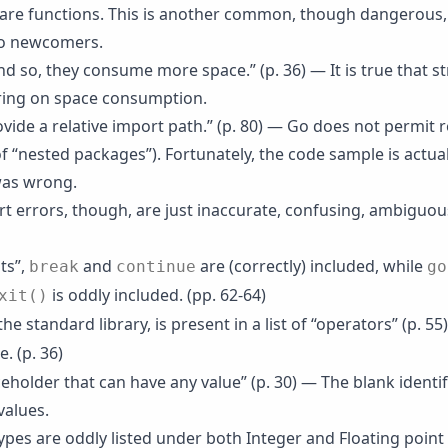
 are functions. This is another common, though dangerous,
o newcomers.
d so, they consume more space.” (p. 36) — It is true that st
ring on space consumption.
vide a relative import path.” (p. 80) — Go does not permit r
of “nested packages”). Fortunately, the code sample is actual
 was wrong.
t errors, though, are just inaccurate, confusing, ambiguou
ts”,
and
are (correctly) included, while
break
continue
go
is oddly included. (pp. 62-64)
xit()
 the standard library, is present in a list of “operators” (p. 55)
. (p. 36)
ceholder that can have any value” (p. 30) — The blank identi
values.
ypes are oddly listed under both Integer and Floating point