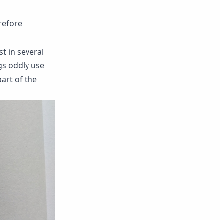
erefore
t in several
ngs oddly use
art of the