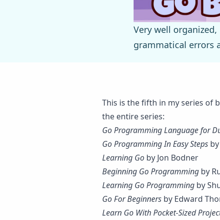
Very well organized,
grammatical errors ar
This is the fifth in my series o
the entire series:
Go Programming Language for 
Go Programming In Easy Steps
by
Learning Go
by Jon Bodner
Beginning Go Programming
by Ru
Learning Go Programming
by Shu
Go For Beginners
by Edward Tho
Learn Go With Pocket-Sized Projec