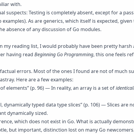
liar with.
al suspects: Testing is completely absent, except for a pas
o examples). As are generics, which itself is expected, given 
 the absence of any discussion of Go modules.
 on my reading list, I would probably have been pretty hars
fter having read
Beginning Go Programming
, this one feels re
 factual errors. Most of the ones I found are not of much s
 astray. Here are a few examples:
 of elements” (p. 96) — In reality, an array is a set of
identical
 dynamically typed data type slices” (p. 106) — Slices are n
nt dynamically sized.
rence, which does not exist in Go. What is actually demonst
btle, but important, distinction lost on many Go newcomers