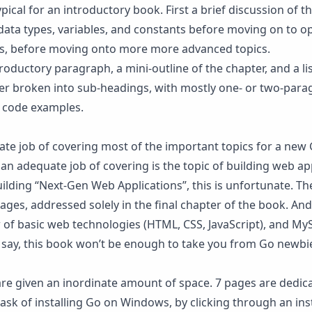
ypical for an introductory book. First a brief discussion of 
data types, variables, and constants before moving on to o
ns, before moving onto more more advanced topics.
oductory paragraph, a mini-outline of the chapter, and a lis
ther broken into sub-headings, with mostly one- or two-par
h code examples.
ate job of covering most of the important topics for a new 
an adequate job of covering is the topic of building web app
uilding “Next-Gen Web Applications”, this is unfortunate. Th
ges, addressed solely in the final chapter of the book. And
 of basic web technologies (HTML, CSS, JavaScript), and My
o say, this book won’t be enough to take you from Go newbie
are given an inordinate amount of space. 7 pages are dedic
ask of installing Go on Windows, by clicking through an inst