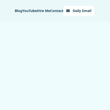
Blog
YouTube
Hire Me
Contact
Daily Email