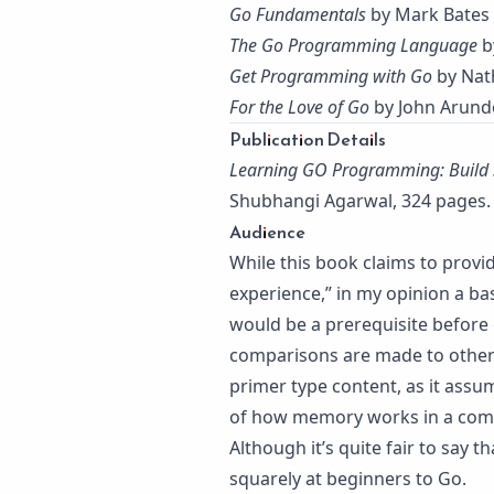
Go Fundamentals
by Mark Bates
The Go Programming Language
b
Get Programming with Go
by Nat
For the Love of Go
by John Arund
Publication Details
Learning GO Programming: Build 
Shubhangi Agarwal, 324 pages. 
Audience
While this book claims to prov
experience,” in my opinion a ba
would be a prerequisite before 
comparisons are made to other l
primer type content, as it assu
of how memory works in a comp
Although it’s quite fair to say 
squarely at beginners to Go.