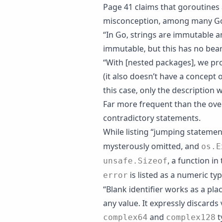
Page 41 claims that goroutines
misconception, among many G
“In Go, strings are immutable an
immutable, but this has no bea
“With [nested packages], we pro
(it also doesn’t have a concept 
this case, only the description
Far more frequent than the over
contradictory statements.
While listing “jumping statemen
mysterously omitted, and
os.E
, a function in
unsafe.Sizeof
is listed as a numeric type
error
“Blank identifier works as a pla
any value. It expressly discards 
and
t
complex64
complex128