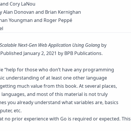
 and Cory LaNou
y Alan Donovan and Brian Kernighan
han Youngman and Roger Peppé
el
Scalable Next-Gen Web Application Using Golang
by
Published January 2, 2021 by BPB Publications.
ide “help for those who don’t have any programming
sic understanding of at least one other language
getting much value from this book. At several places,
anguages, and most of this material is not truly
mes you already understand what variables are, basics
uter, etc.
that no prior experience with Go is required or expected. This