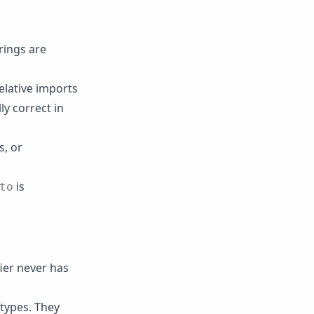
rings are
elative imports
ly correct in
s, or
is
to
fier never has
 types. They