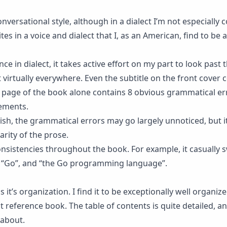
conversational style, although in a dialect I’m not especially
tes in a voice and dialect that I, as an American, find to be a
e in dialect, it takes active effort on my part to look past 
virtually everywhere. Even the subtitle on the front cover 
t page of the book alone contains 8 obvious grammatical er
ements.
ish, the grammatical errors may go largely unnoticed, but it
arity of the prose.
nsistencies throughout the book. For example, it casually 
 “Go”, and “the Go programming language”.
 it’s organization. I find it to be exceptionally well organiz
 reference book. The table of contents is quite detailed, a
 about.