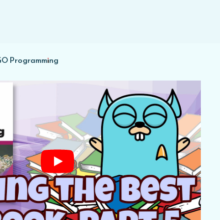
 GO Programming