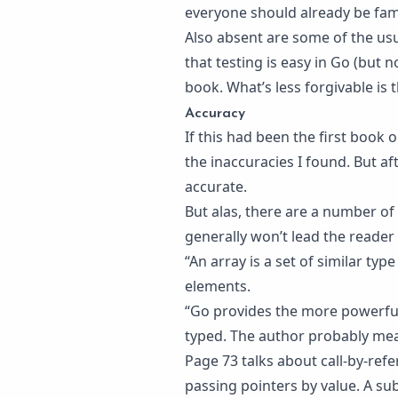
everyone should already be fami
Also absent are some of the usu
that testing is easy in Go (but n
book. What’s less forgivable is
Accuracy
If this had been the first book
the inaccuracies I found. But a
accurate.
But alas, there are a number of
generally won’t lead the reader
“An array is a set of similar type
elements.
“Go provides the more powerful,
typed. The author probably mea
Page 73 talks about call-by-refe
passing pointers by value. A su