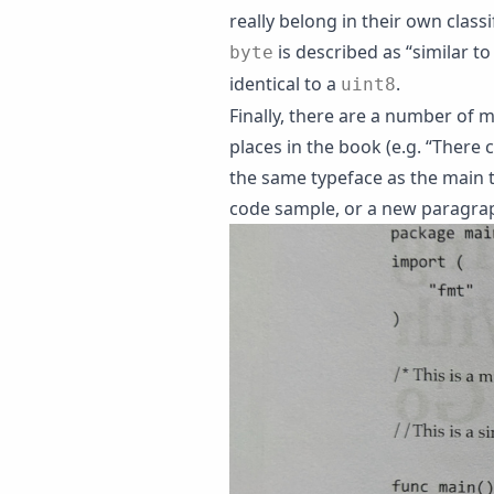
really belong in their own classi
is described as “similar to 
byte
identical to a
.
uint8
Finally, there are a number of 
places in the book (e.g. “There 
the same typeface as the main t
code sample, or a new paragrap