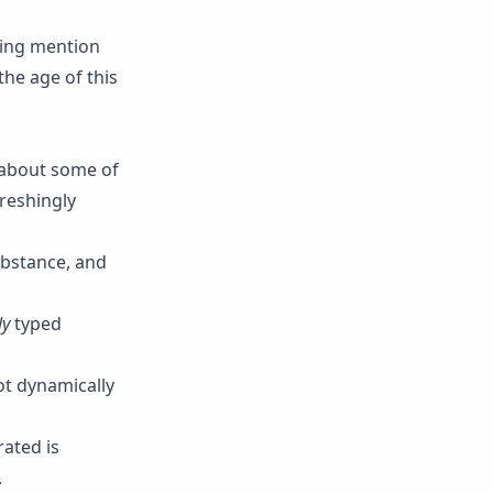
sing mention
the age of this
h about some of
freshingly
ubstance, and
ly
typed
ot dynamically
rated is
.