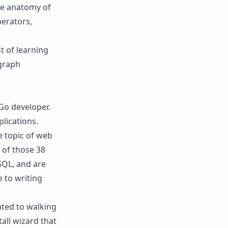
the anatomy of
perators,
t of learning
agraph
Go developer.
lications.
e topic of web
 of those 38
SQL, and are
 to writing
ated to walking
all wizard that