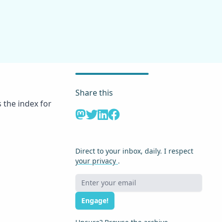
Share this
 the index for
Direct to your inbox, daily. I respect
your privacy
.
Engage!
j