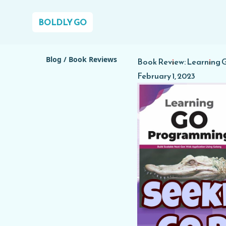
BOLDLY GO
Blog
/
Book Reviews
Book Review: Learning
February 1, 2023