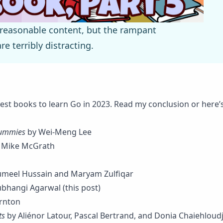
 reasonable content, but the rampant
e terribly distracting.
f best books to learn Go in 2023. Read my
conclusion
or here’s
Dummies
by Wei-Meng Lee
 Mike McGrath
meel Hussain and Maryam Zulfiqar
bhangi Agarwal (this post)
rnton
ts
by Aliénor Latour, Pascal Bertrand, and Donia Chaiehloud