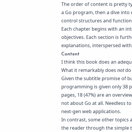
The order of content is pretty t
a Go program, then a dive into 
control structures and functio
Each chapter begins with an intr
objectives. Each section is fur
explanations, interspersed wit
Content
I think this book does an adequ
What it remarkably does
not
do 
Given the subtitle promise of b
programming is given only 38 pa
pages, 18 (47%) are an overview
not about Go at all. Needless t
next-gen web applications.
In contrast, some other topics 
the reader through the simple t