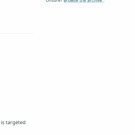
Unsure?
Browse the archive
.
 is targeted