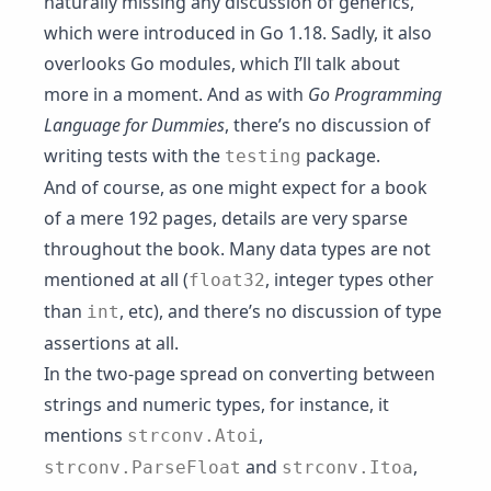
naturally missing any discussion of generics,
which were introduced in Go 1.18. Sadly, it also
overlooks Go modules, which I’ll talk about
more in a moment. And as with
Go Programming
Language for Dummies
, there’s no discussion of
writing tests with the
package.
testing
And of course, as one might expect for a book
of a mere 192 pages, details are very sparse
throughout the book. Many data types are not
mentioned at all (
, integer types other
float32
than
, etc), and there’s no discussion of type
int
assertions at all.
In the two-page spread on converting between
strings and numeric types, for instance, it
mentions
,
strconv.Atoi
and
,
strconv.ParseFloat
strconv.Itoa