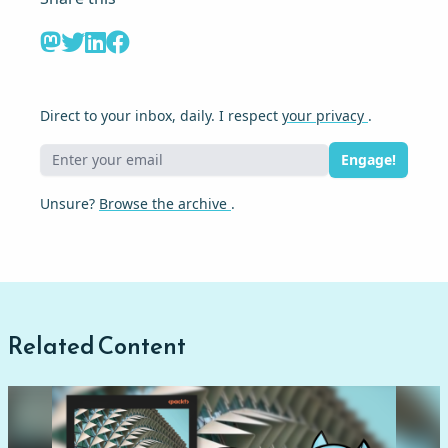
Direct to your inbox, daily. I respect
your privacy
.
Engage!
Unsure?
Browse the archive
.
Related Content