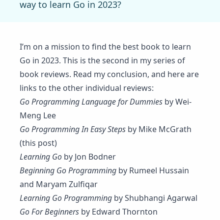
way to learn Go in 2023?
I’m on a mission to find the best book to learn
Go in 2023. This is the second in my series of
book reviews. Read my
conclusion
, and here are
links to the other individual reviews:
Go Programming Language for Dummies
by Wei-
Meng Lee
Go Programming In Easy Steps
by Mike McGrath
(this post)
Learning Go
by Jon Bodner
Beginning Go Programming
by Rumeel Hussain
and Maryam Zulfiqar
Learning Go Programming
by Shubhangi Agarwal
Go For Beginners
by Edward Thornton