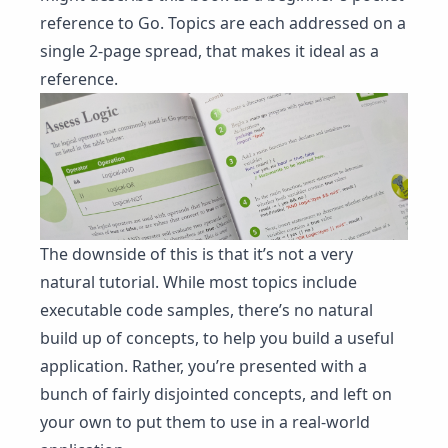
reference to Go. Topics are each addressed on a
single 2-page spread, that makes it ideal as a
reference.
The downside of this is that it’s not a very
natural tutorial. While most topics include
executable code samples, there’s no natural
build up of concepts, to help you build a useful
application. Rather, you’re presented with a
bunch of fairly disjointed concepts, and left on
your own to put them to use in a real-world