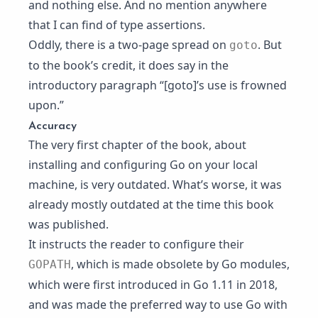
and nothing else. And no mention anywhere
that I can find of type assertions.
Oddly, there is a two-page spread on
. But
goto
to the book’s credit, it does say in the
introductory paragraph “[goto]’s use is frowned
upon.”
Accuracy
The very first chapter of the book, about
installing and configuring Go on your local
machine, is very outdated. What’s worse, it was
already mostly outdated at the time this book
was published.
It instructs the reader to configure their
, which is made obsolete by
Go modules
,
GOPATH
which were first introduced in Go 1.11 in 2018,
and was made the preferred way to use Go with