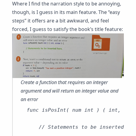
Where I find the narration style to be annoying,
though, is I guess in its main feature. The “easy
steps” it offers are a bit awkward, and feel
forced, I guess to satisfy the book’s title feature:
Create a function that requires an integer
argument and will return an integer value and
an error
func isPosInt( num int ) ( int, erro
    // Statements to be inserted
