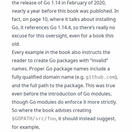
the release of Go 1.14 in February of 2020,
nearly a year before this book was published. In
fact, on page 10, where it talks about installing
Go, it references Go 1.14.4, so there’s really no
excuse for this oversight, even for a book this
old.
Every example in the book also instructs the
reader to create Go packages with “invalid”
names. Proper Go package names include a
fully qualified domain name (e.g.
),
github.com
and the full path to the package. This was true
even before the introduction of Go modules,
though Go modules do enforce it more strictly.
So where the book advises creating
, it should instead suggest,
$GOPATH/src/foo
for example,