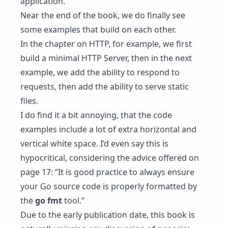
application.
Near the end of the book, we do finally see
some examples that build on each other.
In the chapter on HTTP, for example, we first
build a minimal HTTP Server, then in the next
example, we add the ability to respond to
requests, then add the ability to serve static
files.
I do find it a bit annoying, that the code
examples include a lot of extra horizontal and
vertical white space. I’d even say this is
hypocritical, considering the advice offered on
page 17: “It is good practice to always ensure
your Go source code is properly formatted by
the
go fmt
tool.”
Due to the early publication date, this book is