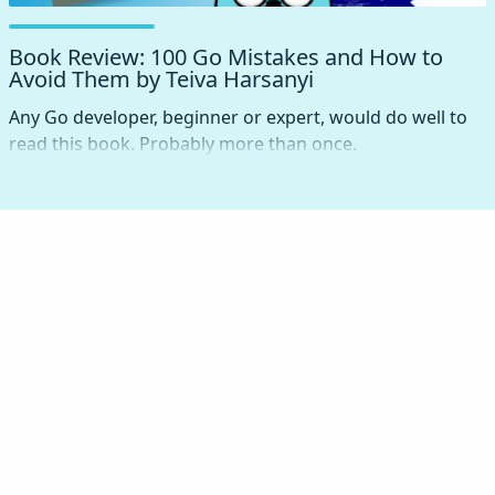
Book Review: 100 Go Mistakes and How to
Avoid Them by Teiva Harsanyi
Any Go developer, beginner or expert, would do well to
read this book. Probably more than once.