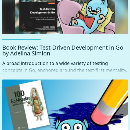
Book Review: Test-Driven Development in Go
by Adelina Simion
A broad introduction to a wide variety of testing
concepts in Go, anchored around the test-first mentality.