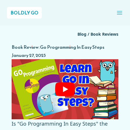
BOLDLY GO
Ope
Blog
/
Book Reviews
Book Review: Go Programming In Easy Steps
January 27, 2023
Is "Go Programming In Easy Steps" the