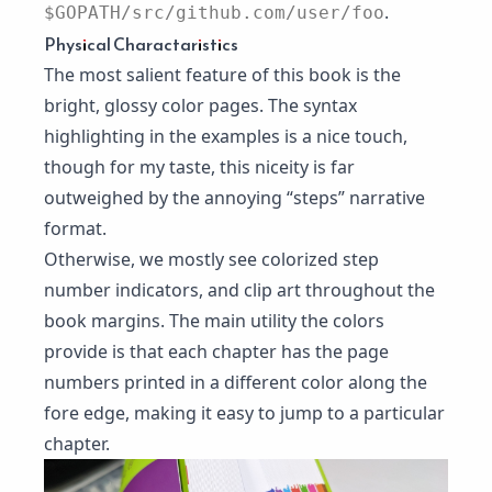
.
$GOPATH/src/github.com/user/foo
Physical Charactaristics
The most salient feature of this book is the
bright, glossy color pages. The syntax
highlighting in the examples is a nice touch,
though for my taste, this niceity is far
outweighed by the annoying “steps” narrative
format.
Otherwise, we mostly see colorized step
number indicators, and clip art throughout the
book margins. The main utility the colors
provide is that each chapter has the page
numbers printed in a different color along the
fore edge, making it easy to jump to a particular
chapter.