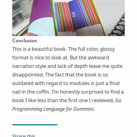
Conclusion
This is a beautiful book. The full color, glossy
format is nice to look at. But the awkward
narration style and lack of depth leave me quite
disappointed. The fact that the book is so
outdated with regard to modules is just a final
nail in the coffin. I’m honestly surprised to find a
book I like less than the first one I reviewed,
Go
Programming Language for Dummies
.
Share this