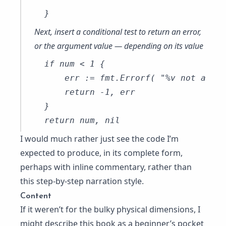
Next, insert a conditional test to return an error,
or the argument value — depending on its value
if num < 1 {

    err := fmt.Errorf( "%v not a pos
    return -1, err

}

I would much rather just see the code I’m
expected to produce, in its complete form,
perhaps with inline commentary, rather than
this step-by-step narration style.
Content
If it weren’t for the bulky physical dimensions, I
might describe this book as a beginner’s pocket