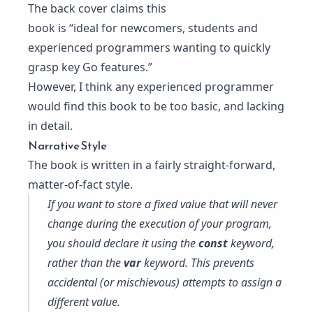
The back cover claims this
book is “ideal for newcomers, students and
experienced programmers wanting to quickly
grasp key Go features.”
However, I think any experienced programmer
would find this book to be too basic, and lacking
in detail.
Narrative Style
The book is written in a fairly straight-forward,
matter-of-fact style.
If you want to store a fixed value that will never
change during the execution of your program,
you should declare it using the
const
keyword,
rather than the
var
keyword. This prevents
accidental (or mischievous) attempts to assign a
different value.