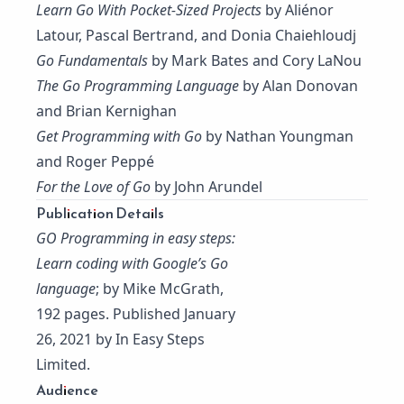
Learn Go With Pocket-Sized Projects
by Aliénor
Latour, Pascal Bertrand, and Donia Chaiehloudj
Go Fundamentals
by Mark Bates and Cory LaNou
The Go Programming Language
by Alan Donovan
and Brian Kernighan
Get Programming with Go
by Nathan Youngman
and Roger Peppé
For the Love of Go
by John Arundel
Publication Details
GO Programming in easy steps:
Learn coding with Google’s Go
language
; by Mike McGrath,
192 pages. Published January
26, 2021 by In Easy Steps
Limited.
Audience