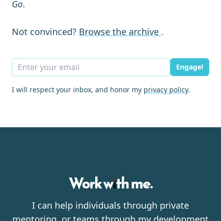
Go
.
Not convinced?
Browse the archive
.
Engage!
I will respect your inbox, and honor my
privacy policy
.
Work with me.
I can help individuals through private
mentoring, or teams through my development