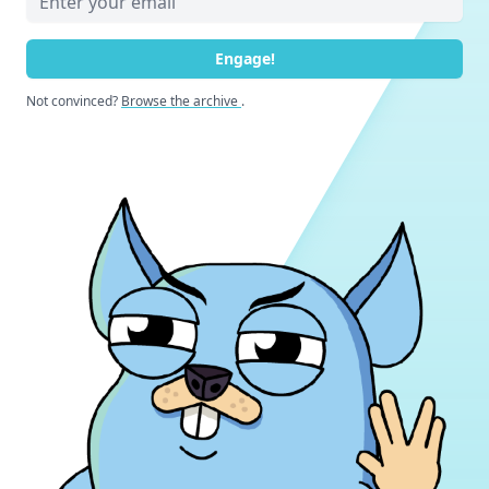
Engage!
Not convinced?
Browse the archive
.