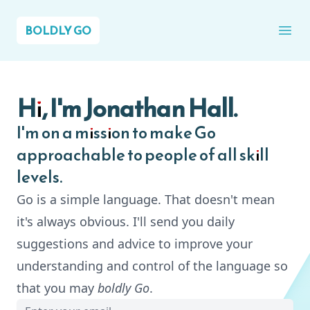
BOLDLY GO
Ope
Hi, I'm Jonathan Hall.
I'm on a mission to make Go
approachable to people of all skill
levels.
Go is a simple language. That doesn't mean
it's always obvious. I'll send you daily
suggestions and advice to improve your
understanding and control of the language so
that you may
boldly Go
.