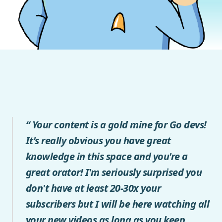
“ Your content is a gold mine for Go devs!
It's really obvious you have great
knowledge in this space and you're a
great orator! I'm seriously surprised you
don't have at least 20-30x your
subscribers but I will be here watching all
your new videos as long as you keep