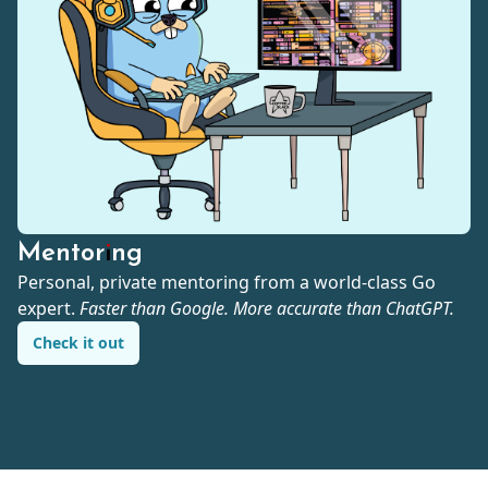
Mentoring
Personal, private mentoring from a world-class Go
expert.
Faster than Google. More accurate than ChatGPT.
Check it out