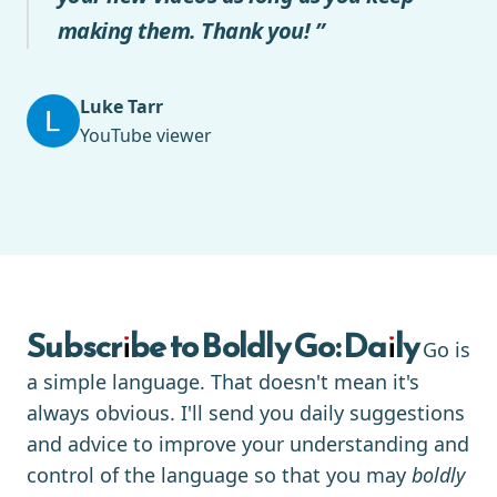
making them. Thank you! ”
Luke Tarr
YouTube viewer
Subscribe to Boldly Go: Daily
Go is
a simple language. That doesn't mean it's
always obvious. I'll send you daily suggestions
and advice to improve your understanding and
control of the language so that you may
boldly