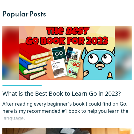
Popular Posts
What is the Best Book to Learn Go in 2023?
After reading every beginner's book I could find on Go,
here is my recommended #1 book to help you learn the
language.