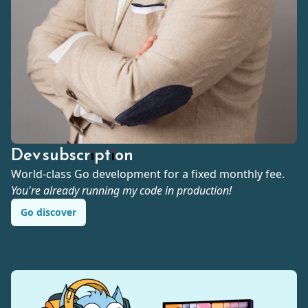
Dev subscription
World-class Go development for a fixed monthly fee.
You're already running my code in production!
Go discover