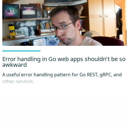
Error handling in Go web apps shouldn't be so
awkward
A useful error handling pattern for Go REST, gRPC, and
other services.