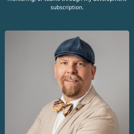
subscription.