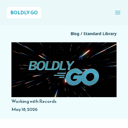
BOLDLY GO
Ope
Blog
/
Standard Library
Working with Records
May 18, 2026