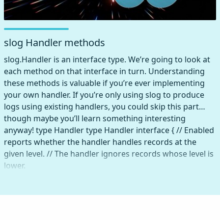
slog Handler methods
slog.Handler is an interface type. We’re going to look at
each method on that interface in turn. Understanding
these methods is valuable if you’re ever implementing
your own handler. If you’re only using slog to produce
logs using existing handlers, you could skip this part…
though maybe you’ll learn something interesting
anyway! type Handler type Handler interface { // Enabled
reports whether the handler handles records at the
given level. // The handler ignores records whose level is
lower.