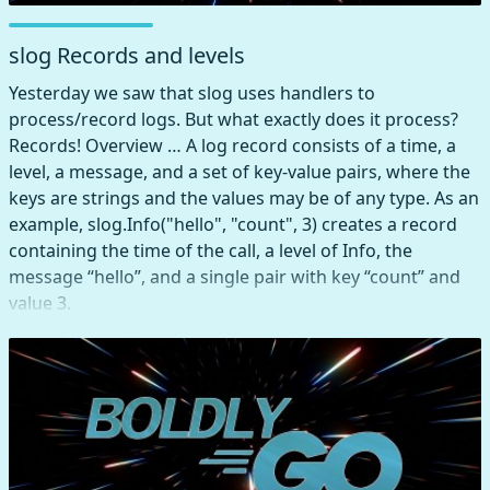
slog Records and levels
Yesterday we saw that slog uses handlers to
process/record logs. But what exactly does it process?
Records! Overview … A log record consists of a time, a
level, a message, and a set of key-value pairs, where the
keys are strings and the values may be of any type. As an
example, slog.Info("hello", "count", 3) creates a record
containing the time of the call, a level of Info, the
message “hello”, and a single pair with key “count” and
value 3.