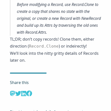
Before modifying a Record, use
Record.Clone
to
create a copy that shares no state with the
original, or create a new Record with
NewRecord
and build up its Attrs by traversing the old ones
with
Record.Attrs
.
TL;DR; don’t copy records! Clone them, either
direction (
) or indeirectly!
Record.Clone
We’ll look into the nitty gritty details of Records
later on.
Share this