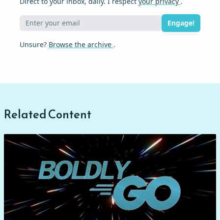
Direct to your inbox, daily. I respect
your privacy
.
Engage!
Unsure?
Browse the archive
.
Related Content