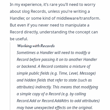
In my experience, it’s rare you’ll need to worry
about slog Records, unless you’re writing a
Handler, or some kind of middleware/transform.
But even if you never need to manipulate a
Record directly, understanding the concept can
be useful.
Working with Records
Sometimes a Handler will need to modify a
Record before passing it on to another Handler
or backend. A Record contains a mixture of
simple public fields (e.g. Time, Level, Message)
and hidden fields that refer to state (such as
attributes) indirectly. This means that modifying
a simple copy of a Record (e.g. by calling
Record.Add
or
Record.AddAttrs
to add attributes)
may have unexpected effects on the original.