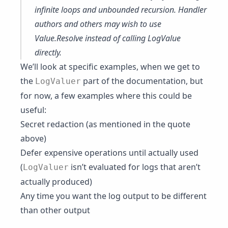
infinite loops and unbounded recursion. Handler
authors and others may wish to use
Value.Resolve
instead of calling LogValue
directly.
We’ll look at specific examples, when we get to
the
part of the documentation, but
LogValuer
for now, a few examples where this could be
useful:
Secret redaction (as mentioned in the quote
above)
Defer expensive operations until actually used
(
isn’t evaluated for logs that aren’t
LogValuer
actually produced)
Any time you want the log output to be different
than other output