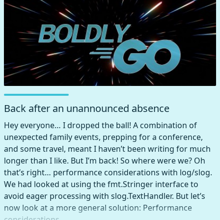
Back after an unannounced absence
Hey everyone… I dropped the ball! A combination of
unexpected family events, prepping for a conference,
and some travel, meant I haven’t been writing for much
longer than I like. But I’m back! So where were we? Oh
that’s right… performance considerations with log/slog.
We had looked at using the fmt.Stringer interface to
avoid eager processing with slog.TextHandler. But let’s
now look at a more general solution: Performance
considerations …