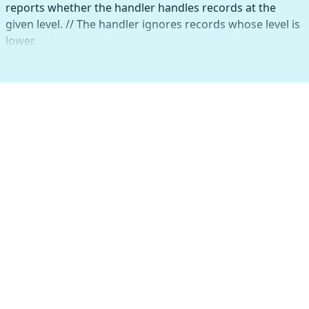
reports whether the handler handles records at the
given level. // The handler ignores records whose level is
lower.