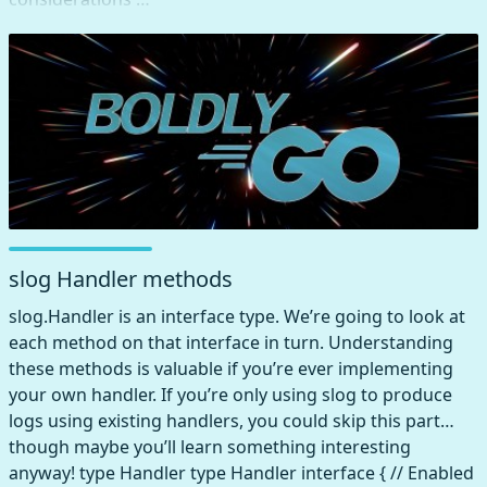
slog Handler methods
slog.Handler is an interface type. We’re going to look at
each method on that interface in turn. Understanding
these methods is valuable if you’re ever implementing
your own handler. If you’re only using slog to produce
logs using existing handlers, you could skip this part…
though maybe you’ll learn something interesting
anyway! type Handler type Handler interface { // Enabled