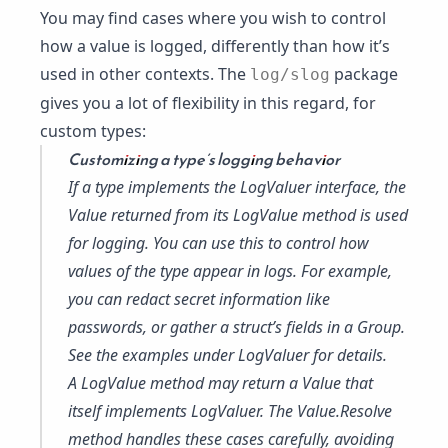
You may find cases where you wish to control
how a value is logged, differently than how it’s
used in other contexts. The
package
log/slog
gives you a lot of flexibility in this regard, for
custom types:
Customizing a type’s logging behavior
If a type implements the
LogValuer
interface, the
Value
returned from its LogValue method is used
for logging. You can use this to control how
values of the type appear in logs. For example,
you can redact secret information like
passwords, or gather a struct’s fields in a Group.
See the examples under
LogValuer
for details.
A LogValue method may return a Value that
itself implements
LogValuer
. The
Value.Resolve
method handles these cases carefully, avoiding