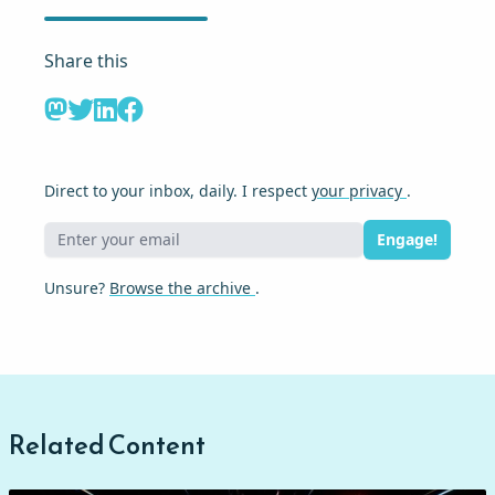
Share this
Direct to your inbox, daily. I respect
your privacy
.
Engage!
Unsure?
Browse the archive
.
Related Content