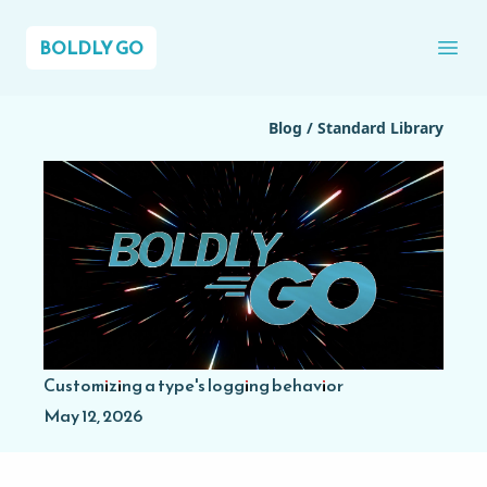
BOLDLY GO
Ope
Blog
/
Standard Library
Customizing a type's logging behavior
May 12, 2026