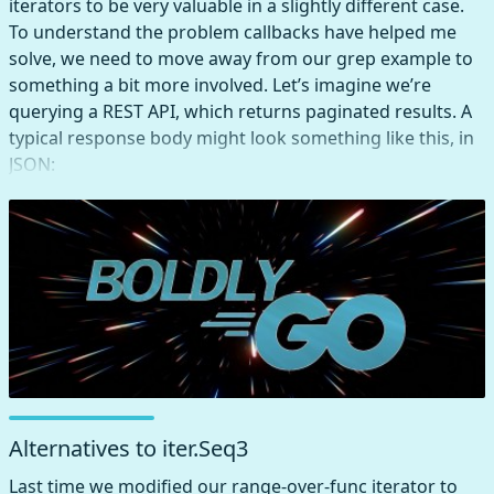
iterators to be very valuable in a slightly different case.
To understand the problem callbacks have helped me
solve, we need to move away from our grep example to
something a bit more involved. Let’s imagine we’re
querying a REST API, which returns paginated results. A
typical response body might look something like this, in
JSON:
Alternatives to iter.Seq3
Last time we modified our range-over-func iterator to