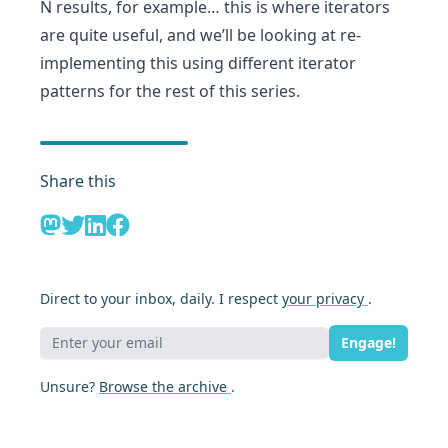
N results, for example… this is where iterators
are quite useful, and we’ll be looking at re-
implementing this using different iterator
patterns for the rest of this series.
Share this
Direct to your inbox, daily. I respect
your privacy
.
Engage!
Unsure?
Browse the archive
.