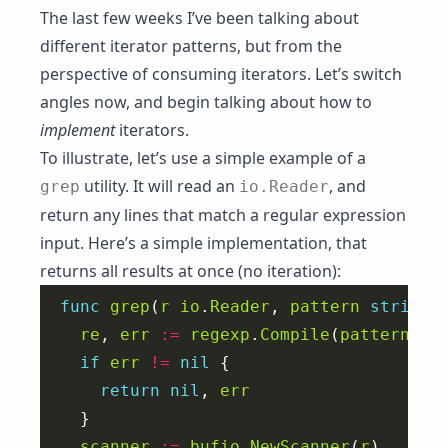
The last few weeks I’ve been talking about
different iterator patterns, but from the
perspective of consuming iterators. Let’s switch
angles now, and begin talking about how to
implement
iterators.
To illustrate, let’s use a simple example of a
utility. It will read an
, and
grep
io.Reader
return any lines that match a regular expression
input. Here’s a simple implementation, that
returns all results at once (no iteration):
func
grep
(
r
io
.
Reader
, 
pattern
string
)
re
, 
err
:=
regexp
.
Compile
(
pattern
if
err
!=
nil
return
nil
, 
err
scanner
:=
bufio
.
NewScanner
(
r