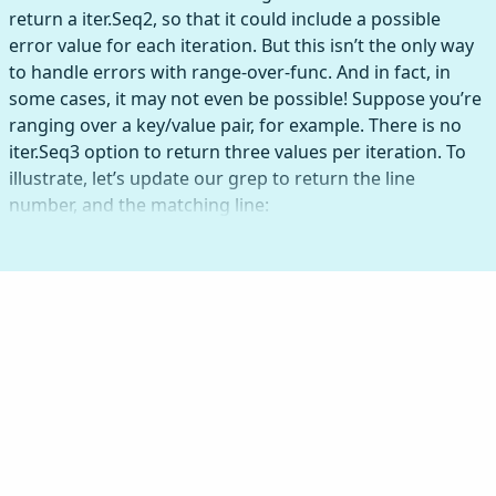
return a iter.Seq2, so that it could include a possible
error value for each iteration. But this isn’t the only way
to handle errors with range-over-func. And in fact, in
some cases, it may not even be possible! Suppose you’re
ranging over a key/value pair, for example. There is no
iter.Seq3 option to return three values per iteration. To
illustrate, let’s update our grep to return the line
number, and the matching line: