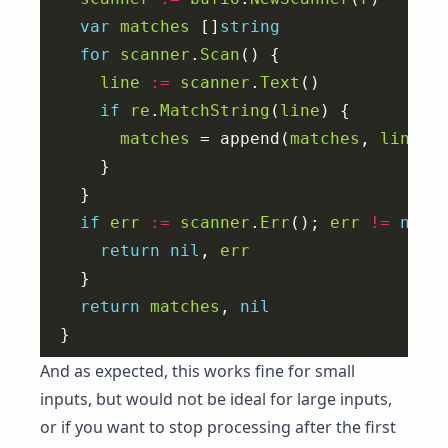
var
matches
 []
string
for
scanner
.
Scan
line
:=
scanner
.
Text
if
re
.
MatchString
(
line
matches
 = append(
matches
, 
line
if
err
:=
scanner
.
Err
(); 
err
!=
nil
return
nil
, 
err
return
matches
, 
nil
And as expected, this works fine for small
inputs, but would not be ideal for large inputs,
or if you want to stop processing after the first