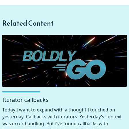
Related Content
Iterator callbacks
Today I want to expand with a thought I touched on
yesterday: Callbacks with iterators. Yesterday’s context
was error handling. But I’ve found callbacks with