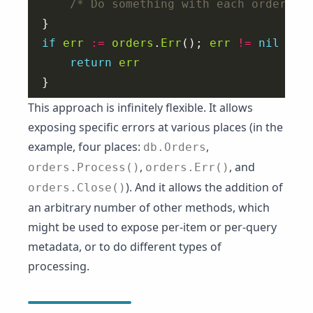
/* Do something with each order */
if
err
:=
orders
.
Err
(); 
err
!=
nil
return
err
This approach is infinitely flexible. It allows
exposing specific errors at various places (in the
example, four places:
,
db.Orders
,
, and
orders.Process()
orders.Err()
). And it allows the addition of
orders.Close()
an arbitrary number of other methods, which
might be used to expose per-item or per-query
metadata, or to do different types of
processing.