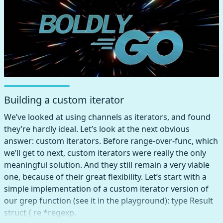
Building a custom iterator
We’ve looked at using channels as iterators, and found
they’re hardly ideal. Let’s look at the next obvious
answer: custom iterators. Before range-over-func, which
we’ll get to next, custom iterators were really the only
meaningful solution. And they still remain a very viable
one, because of their great flexibility. Let’s start with a
simple implementation of a custom iterator version of
our grep function (see it in the playground): type Result
struct { re *regexp.