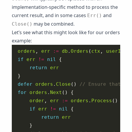
implementation-specific method to process the
current result, and in some cases
and
Err()
may be combined.
Close()
Let’s see what this might look like for our orders
example:
orders
, 
err
:=
db
.
Orders
(
ctx
, 
userID
if
err
!=
nil
return
err
defer
orders
.
Close
() 
for
orders
.
Next
order
, 
err
:=
orders
.
Process
if
err
!=
nil
return
err