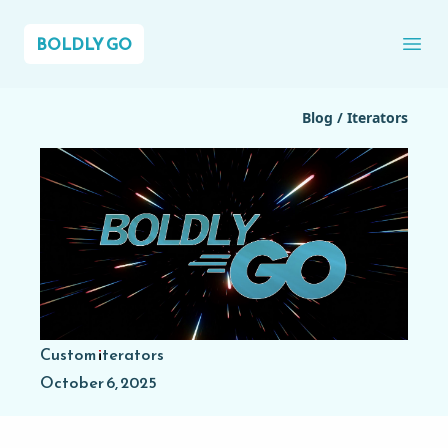
BOLDLY GO
Ope
Blog
/
Iterators
Custom iterators
October 6, 2025