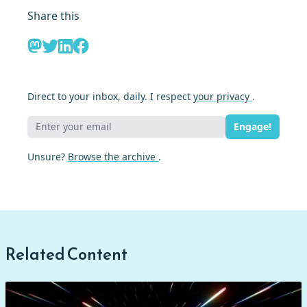
Share this
Direct to your inbox, daily. I respect
your privacy
.
Engage!
Unsure?
Browse the archive
.
Related Content