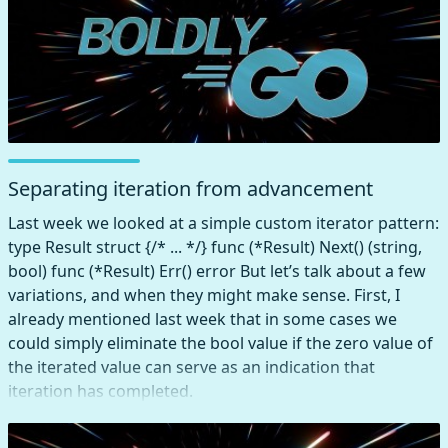
Separating iteration from advancement
Last week we looked at a simple custom iterator pattern:
type Result struct {/* ... */} func (*Result) Next() (string,
bool) func (*Result) Err() error But let’s talk about a few
variations, and when they might make sense. First, I
already mentioned last week that in some cases we
could simply eliminate the bool value if the zero value of
the iterated value can serve as an indication that
iteration has completed.