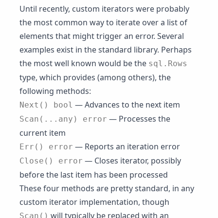
Until recently, custom iterators were probably
the most common way to iterate over a list of
elements that might trigger an error. Several
examples exist in the standard library. Perhaps
the most well known would be the
sql.Rows
type, which provides (among others), the
following methods:
— Advances to the next item
Next() bool
— Processes the
Scan(...any) error
current item
— Reports an iteration error
Err() error
— Closes iterator, possibly
Close() error
before the last item has been processed
These four methods are pretty standard, in any
custom iterator implementation, though
will typically be replaced with an
Scan()