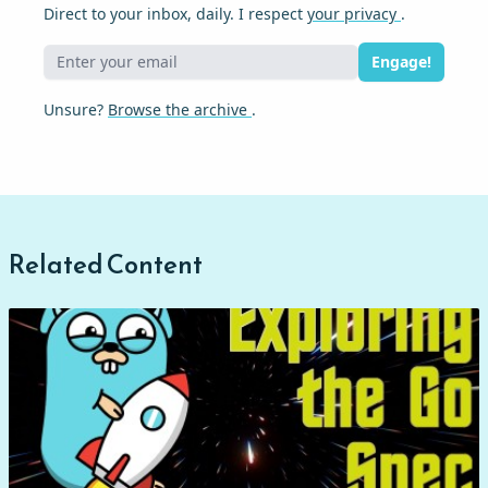
Direct to your inbox, daily. I respect
your privacy
.
Engage!
Unsure?
Browse the archive
.
Related Content