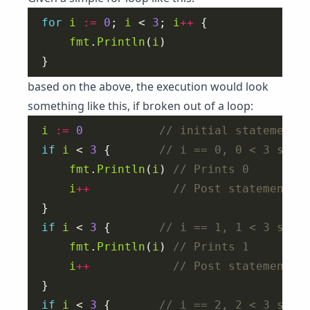
for
i
:=
0
; 
i
 < 
3
; 
i
++
fmt
.
Println
(
i
based on the above, the execution would look
something like this, if broken out of a loop:
i
:=
0
if
i
 < 
3
 {       
fmt
.
Println
(
i
) 
i
++
if
i
 < 
3
 {       
fmt
.
Println
(
i
) 
i
++
if
i
 < 
3
 {       