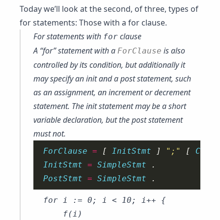
Today we’ll look at the second, of three, types of
for statements: Those with a for clause.
For statements with
clause
for
A “for” statement with a
is also
ForClause
controlled by its condition, but additionally it
may specify an
init
and a
post
statement, such
as an assignment, an increment or decrement
statement. The init statement may be a
short
variable declaration
, but the post statement
must not.
ForClause 
=
 [ 
InitStmt 
] 
";"
 [ 
Condi
InitStmt 
=
SimpleStmt 
PostStmt 
=
SimpleStmt 
for i := 0; i < 10; i++ {

	f(i)
