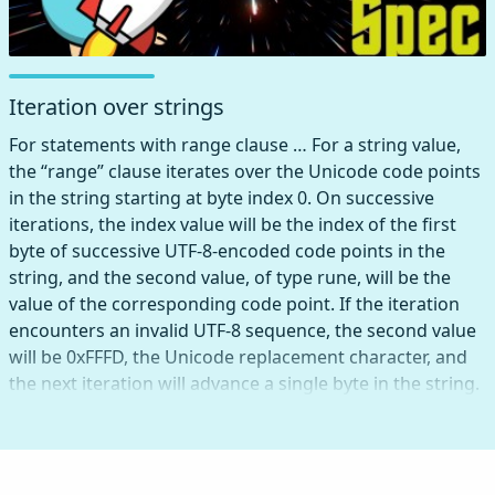
Iteration over strings
For statements with range clause … For a string value,
the “range” clause iterates over the Unicode code points
in the string starting at byte index 0. On successive
iterations, the index value will be the index of the first
byte of successive UTF-8-encoded code points in the
string, and the second value, of type rune, will be the
value of the corresponding code point. If the iteration
encounters an invalid UTF-8 sequence, the second value
will be 0xFFFD, the Unicode replacement character, and
the next iteration will advance a single byte in the string.