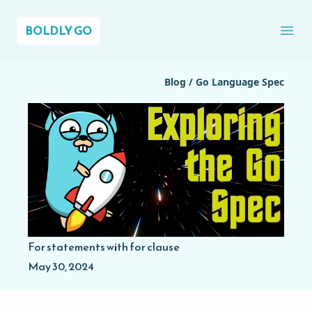
BOLDLY GO
Ope
Blog
/
Go Language Spec
For statements with for clause
May 30, 2024