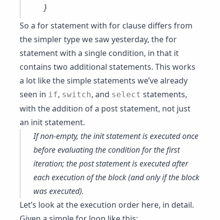
So a for statement with for clause differs from
the simpler type we saw yesterday, the for
statement with a single condition, in that it
contains two additional statements. This works
a lot like the simple statements we’ve already
seen in
,
, and
statements,
if
switch
select
with the addition of a post statement, not just
an init statement.
If non-empty, the init statement is executed once
before evaluating the condition for the first
iteration; the post statement is executed after
each execution of the block (and only if the block
was executed).
Let’s look at the execution order here, in detail.
Given a simple for loop like this: