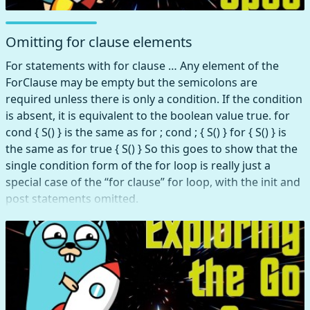
Omitting for clause elements
For statements with for clause … Any element of the
ForClause may be empty but the semicolons are
required unless there is only a condition. If the condition
is absent, it is equivalent to the boolean value true. for
cond { S() } is the same as for ; cond ; { S() } for { S() } is
the same as for true { S() } So this goes to show that the
single condition form of the for loop is really just a
special case of the “for clause” for loop, with the init and
post statements omitted.