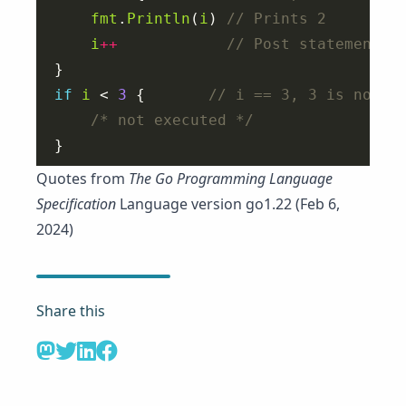
fmt
.
Println
(
i
) 
i
++
if
i
 < 
3
 {       
/* not executed */
Quotes from
The Go Programming Language
Specification
Language version go1.22 (Feb 6,
2024)
Share this