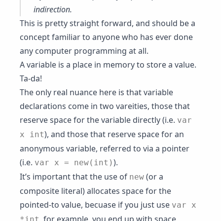
indirection
.
This is pretty straight forward, and should be a
concept familiar to anyone who has ever done
any computer programming at all.
A variable is a place in memory to store a value.
Ta-da!
The only real nuance here is that variable
declarations come in two vareities, those that
reserve space for the variable directly (i.e.
var
), and those that reserve space for an
x int
anonymous variable, referred to via a pointer
(i.e.
).
var x = new(int)
It’s important that the use of
(or a
new
composite literal) allocates space for the
pointed-to value, becuase if you just use
var x
, for example, you end up with space
*int