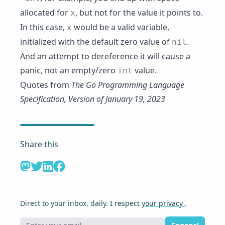
allocated for
, but not for the value it points to.
x
In this case,
would be a valid variable,
x
initialized with the default zero value of
.
nil
And an attempt to dereference it will cause a
panic, not an empty/zero
value.
int
Quotes from
The Go Programming Language
Specification, Version of January 19, 2023
Share this
Direct to your inbox, daily. I respect
your privacy
.