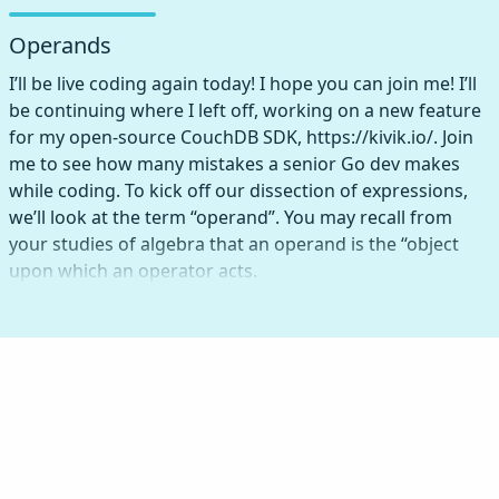
Operands
I’ll be live coding again today! I hope you can join me! I’ll
be continuing where I left off, working on a new feature
for my open-source CouchDB SDK, https://kivik.io/. Join
me to see how many mistakes a senior Go dev makes
while coding. To kick off our dissection of expressions,
we’ll look at the term “operand”. You may recall from
your studies of algebra that an operand is the “object
upon which an operator acts.