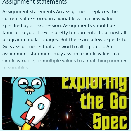
Assignment statements
Assignment statements An assignment replaces the
current value stored in a variable with a new value
specified by an expression. Assignments should be
familiar to you. They’re pretty fundamental to almost all
programming languages. But there are a few aspects to
Go’s assignments that are worth calling out. … An
assignment statement may assign a single value to a
single variable, or multiple values to a matching number
of variables.