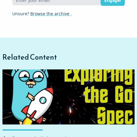
Engage!
Unsure?
Browse the archive
.
Related Content