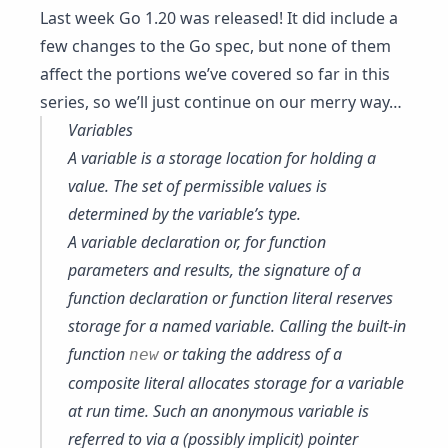
Last week
Go 1.20
was released! It did include a
few changes to the Go spec, but none of them
affect the portions we’ve covered so far in this
series, so we’ll just continue on our merry way…
Variables
A variable is a storage location for holding a
value
. The set of permissible values is
determined by the variable’s
type
.
A
variable declaration
or, for function
parameters and results, the signature of a
function declaration
or
function literal
reserves
storage for a named variable. Calling the built-in
function
or taking the address of a
new
composite literal
allocates storage for a variable
at run time. Such an anonymous variable is
referred to via a (possibly implicit)
pointer