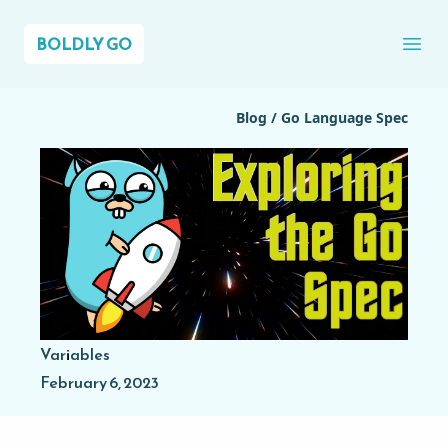
BOLDLY GO
Ope
Blog
/
Go Language Spec
Variables
February 6, 2023