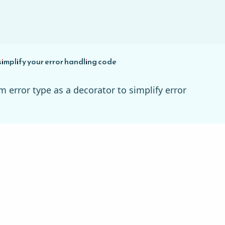
simplify your error handling code
m error type as a decorator to simplify error