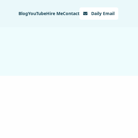
Blog
YouTube
Hire Me
Contact
Daily Email