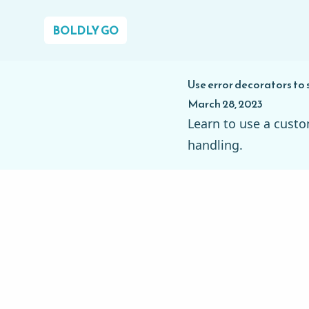
BOLDLY GO
Use error decorators to 
March 28, 2023
Learn to use a custo
handling.