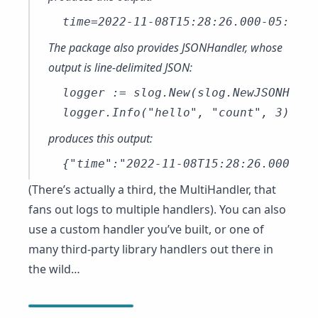
The package also provides JSONHandler, whose
output is line-delimited JSON:
logger := slog.New(slog.NewJSONHandl
produces this output:
(There’s actually a third, the
MultiHandler
, that
fans out logs to multiple handlers). You can also
use a custom handler you’ve built, or one of
many third-party library handlers out there in
the wild…