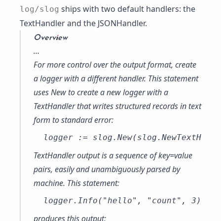
ships with two default handlers: the
log/slog
TextHandler
and the
JSONHandler
.
Overview
…
For more control over the output format, create
a logger with a different handler. This statement
uses
New
to create a new logger with a
TextHandler
that writes structured records in text
form to standard error:
TextHandler output is a sequence of key=value
pairs, easily and unambiguously parsed by
machine. This statement:
produces this output: