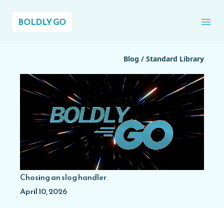
BOLDLY GO
Ope
Blog
/
Standard Library
Chosing an slog handler
April 10, 2026