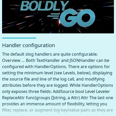
Handler configuration
The default slog handlers are quite configurable.
Overview … Both TextHandler and JSONHandler can be
configured with HandlerOptions. There are options for
setting the minimum level (see Levels, below), displaying
the source file and line of the log call, and modifying
attributes before they are logged. While HandlerOptions
only exposes three fields: AddSource bool Level Leveler
ReplaceAttr func(groups []string, a Attr) Attr The last one
provides an immense amount of flexibility, letting you
filter, replace, or augment log key/value pairs as they are