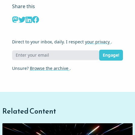
Share this
Direct to your inbox, daily. I respect
your privacy
.
Engage!
Unsure?
Browse the archive
.
Related Content