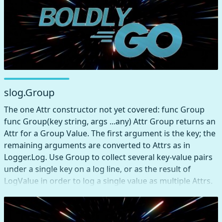
slog.Group
The one Attr constructor not yet covered: func Group
func Group(key string, args ...any) Attr Group returns an
Attr for a Group Value. The first argument is the key; the
remaining arguments are converted to Attrs as in
Logger.Log. Use Group to collect several key-value pairs
under a single key on a log line, or as the result of
LogValue in order to log a single value as multiple Attrs.