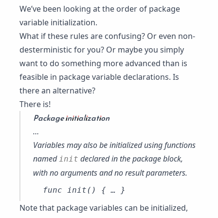
We’ve been looking at the order of package
variable initialization.
What if these rules are confusing? Or even
non-
desterministic
for you? Or maybe you simply
want to do something more advanced than is
feasible in package variable declarations. Is
there an alternative?
There is!
Package initialization
…
Variables may also be initialized using functions
named
declared in the package block,
init
with no arguments and no result parameters.
Note that package variables can be initialized,