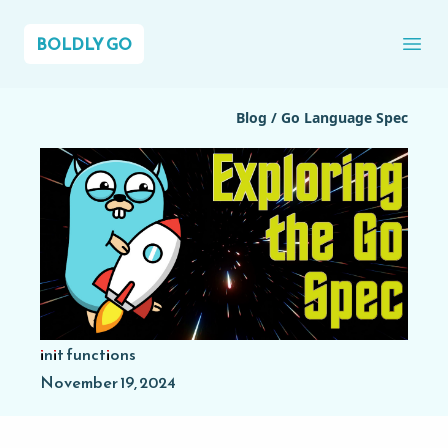
BOLDLY GO
Ope
Blog
/
Go Language Spec
init functions
November 19, 2024