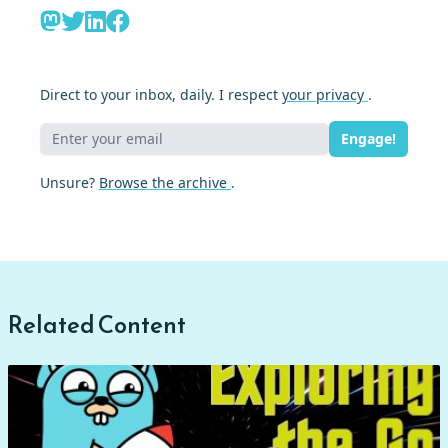
Direct to your inbox, daily. I respect
your privacy
.
Engage!
Unsure?
Browse the archive
.
Related Content