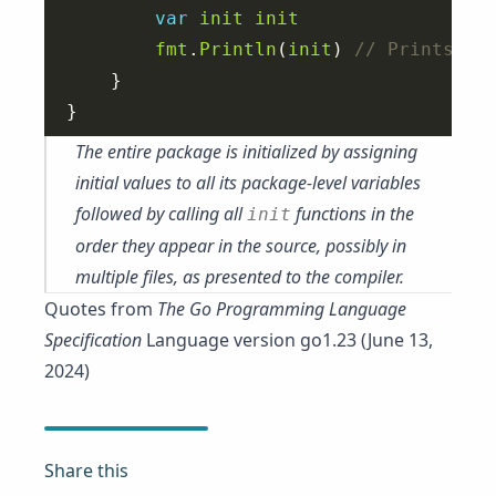
var
init
init
fmt
.
Println
(
init
) 
The entire package is initialized by assigning
initial values to all its package-level variables
followed by calling all
functions in the
init
order they appear in the source, possibly in
multiple files, as presented to the compiler.
Quotes from
The Go Programming Language
Specification
Language version go1.23 (June 13,
2024)
Share this