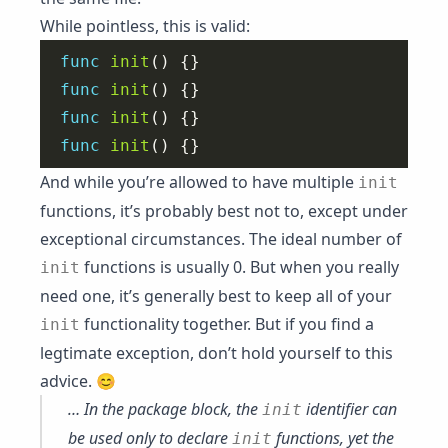
While pointless, this is valid:
func
init
func
init
func
init
func
init
And while you’re allowed to have multiple
init
functions, it’s probably best not to, except under
exceptional circumstances. The ideal number of
functions is usually 0. But when you really
init
need one, it’s generally best to keep all of your
functionality together. But if you find a
init
legtimate exception, don’t hold yourself to this
advice. 😊
… In the package block, the
identifier can
init
be used only to declare
functions, yet the
init