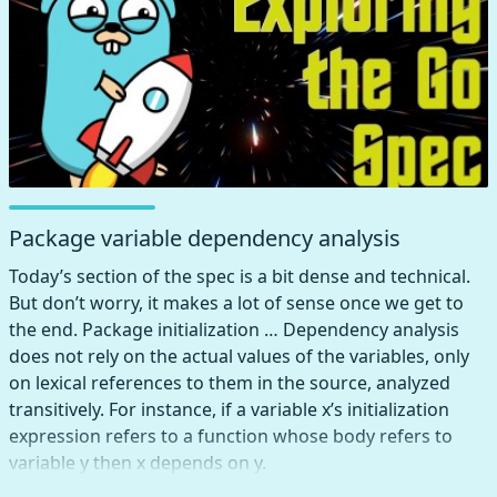
unspecified.
Package variable dependency analysis
Today’s section of the spec is a bit dense and technical.
But don’t worry, it makes a lot of sense once we get to
the end. Package initialization … Dependency analysis
does not rely on the actual values of the variables, only
on lexical references to them in the source, analyzed
transitively. For instance, if a variable x’s initialization
expression refers to a function whose body refers to
variable y then x depends on y.