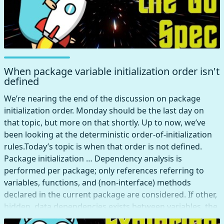
When package variable initialization order isn't
defined
We’re nearing the end of the discussion on package
initialization order. Monday should be the last day on
that topic, but more on that shortly. Up to now, we’ve
been looking at the deterministic order-of-initialization
rules.Today’s topic is when that order is not defined.
Package initialization … Dependency analysis is
performed per package; only references referring to
variables, functions, and (non-interface) methods
declared in the current package are considered. If other,
hidden, data dependencies exists between variables, the
initialization order between those variables is