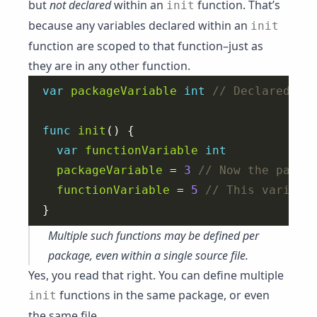
but
not declared
within an
function. That’s
init
because any variables declared within an
init
function are scoped to that function–just as
they are in any other function.
var
packageVariable
int
func
init
var
functionVariable
int
packageVariable
 = 
3
functionVariable
 = 
5
Multiple such functions may be defined per
package, even within a single source file.
Yes, you read that right. You can define multiple
functions in the same package, or even
init
the same file.