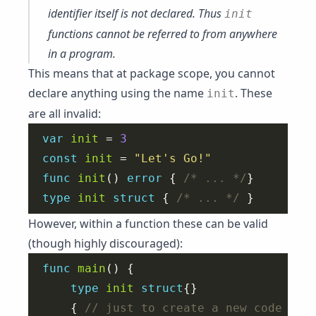
identifier itself is not
declared
. Thus
init
functions cannot be referred to from anywhere
in a program.
This means that at package scope, you cannot
declare anything using the name
. These
init
are all invalid:
var
init
 = 
3
const
init
 = 
"Let's Go!"
func
init
() 
error
 { 
/* ... */
type
init
struct
 { 
/* ... */
However, within a function these can be valid
(though highly discouraged):
func
main
type
init
struct
	{ 