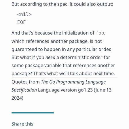
But according to the spec, it could also output:
<nil>

And that’s because the initialization of
,
foo
which references another package, is not
guaranteed to happen in any particular order.
But what if you
need
a deterministic order for
some package variable that references another
package? That’s what we’ll talk about next time.
Quotes from
The Go Programming Language
Specification
Language version go1.23 (June 13,
2024)
Share this