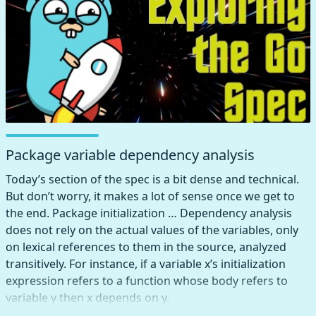
Package variable dependency analysis
Today’s section of the spec is a bit dense and technical.
But don’t worry, it makes a lot of sense once we get to
the end. Package initialization … Dependency analysis
does not rely on the actual values of the variables, only
on lexical references to them in the source, analyzed
transitively. For instance, if a variable x’s initialization
expression refers to a function whose body refers to
variable y then x depends on y.