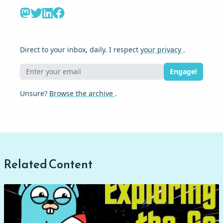
Direct to your inbox, daily. I respect
your privacy
.
Engage!
Unsure?
Browse the archive
.
Related Content