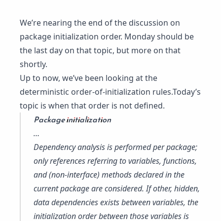
We’re nearing the end of the discussion on
package initialization order. Monday should be
the last day on that topic, but more on that
shortly.
Up to now, we’ve been looking at the
deterministic order-of-initialization rules.Today’s
topic is when that order is not defined.
Package initialization
…
Dependency analysis is performed per package;
only references referring to variables, functions,
and (non-interface) methods declared in the
current package are considered. If other, hidden,
data dependencies exists between variables, the
initialization order between those variables is