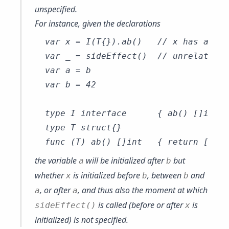
unspecified.
For instance, given the declarations
var x = I(T{}).ab()   // x has an un
var _ = sideEffect()  // unrelated t
var a = b

var b = 42

type I interface      { ab() []int }

type T struct{}

the variable
will be initialized after
but
a
b
whether
is initialized before
, between
and
x
b
b
, or after
, and thus also the moment at which
a
a
is called (before or after
is
sideEffect()
x
initialized) is not specified.