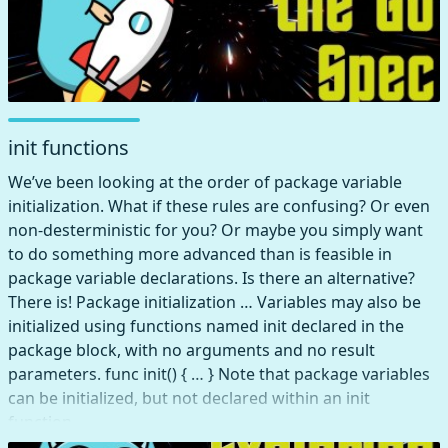
init functions
We’ve been looking at the order of package variable
initialization. What if these rules are confusing? Or even
non-desterministic for you? Or maybe you simply want
to do something more advanced than is feasible in
package variable declarations. Is there an alternative?
There is! Package initialization … Variables may also be
initialized using functions named init declared in the
package block, with no arguments and no result
parameters. func init() { … } Note that package variables
can be initialized, but not declared within an init
function.