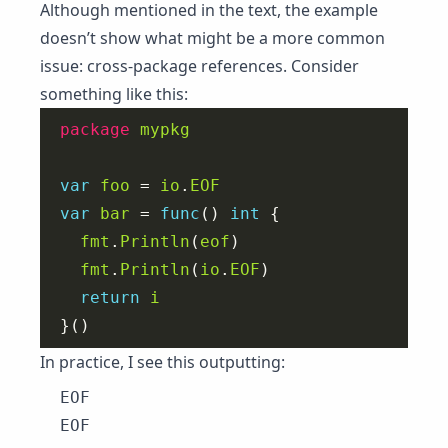
Although mentioned in the text, the example
doesn’t show what might be a more common
issue: cross-package references. Consider
something like this:
package
mypkg
var
foo
 = 
io
.
EOF
var
bar
 = 
func
() 
int
fmt
.
Println
(
eof
fmt
.
Println
(
io
.
EOF
return
i
In practice, I see this outputting:
EOF
