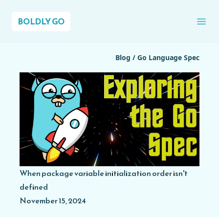
BOLDLY GO
Ope
Blog
/
Go Language Spec
When package variable initialization order isn't
defined
November 15, 2024