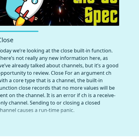
Close
oday we’re looking at the close built-in function.
here’s not really any new information here, as
e’ve already talked about channels, but it’s a good
pportunity to review. Close For an argument ch
ith a core type that is a channel, the built-in
unction close records that no more values will be
ent on the channel. It is an error if ch is a receive-
nly channel. Sending to or closing a closed
hannel causes a run-time panic.