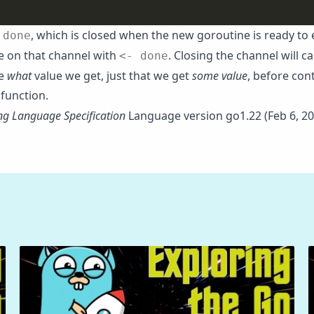
,
, which is closed when the new goroutine is ready to 
done
e on that channel with
. Closing the channel will ca
<- done
re
what
value we get, just that we get
some value
, before con
function.
g Language Specification
Language version go1.22 (Feb 6, 20