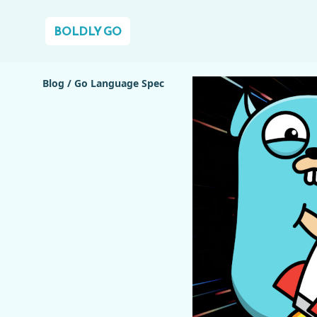
BOLDLY GO
Blog
/
Go Language Spec