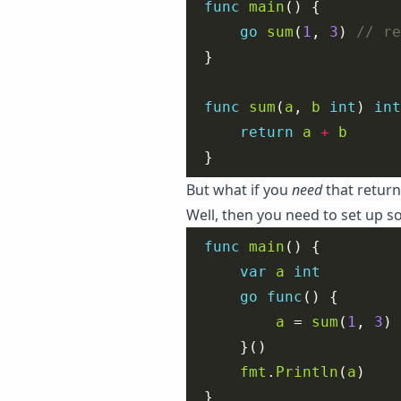
func
main
go
sum
(
1
, 
3
) 
func
sum
(
a
, 
b
int
) 
int
return
a
+
b
But what if you
need
that return
Well, then you need to set up 
func
main
var
a
int
go
func
a
 = 
sum
(
1
, 
3
fmt
.
Println
(
a