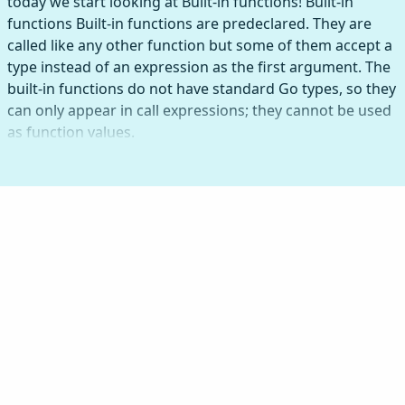
today we start looking at Built-in functions! Built-in
functions Built-in functions are predeclared. They are
called like any other function but some of them accept a
type instead of an expression as the first argument. The
built-in functions do not have standard Go types, so they
can only appear in call expressions; they cannot be used
as function values.