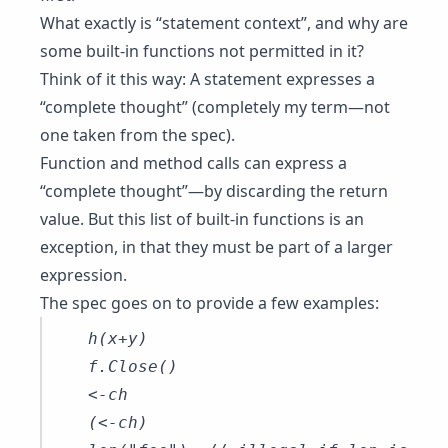
What exactly is “statement context”, and why are
some built-in functions not permitted in it?
Think of it this way: A statement expresses a
“complete thought” (completely my term—not
one taken from the spec).
Function and method calls can express a
“complete thought”—by discarding the return
value. But this list of built-in functions is an
exception, in that they must be part of a larger
expression.
The spec goes on to provide a few examples:
h(x+y)

f.Close()

<-ch

(<-ch)
