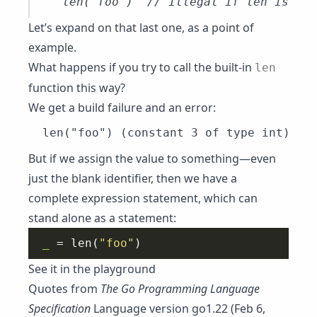
Let’s expand on that last one, as a point of
example.
What happens if you try to call the built-in
len
function this way?
We get a build failure and an error:
But if we assign the value to something—even
just the blank identifier, then we have a
complete expression statement, which can
stand alone as a statement:
_
 = len(
"foo"
See it in the playground
Quotes from
The Go Programming Language
Specification
Language version go1.22 (Feb 6,