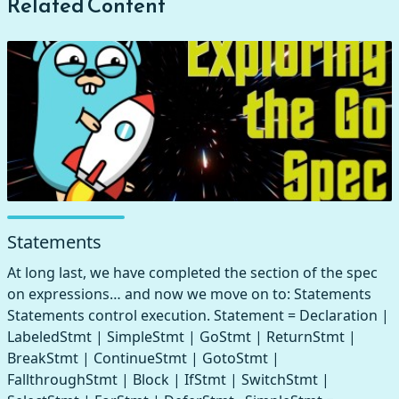
Related Content
Statements
At long last, we have completed the section of the spec
on expressions… and now we move on to: Statements
Statements control execution. Statement = Declaration |
LabeledStmt | SimpleStmt | GoStmt | ReturnStmt |
BreakStmt | ContinueStmt | GotoStmt |
FallthroughStmt | Block | IfStmt | SwitchStmt |