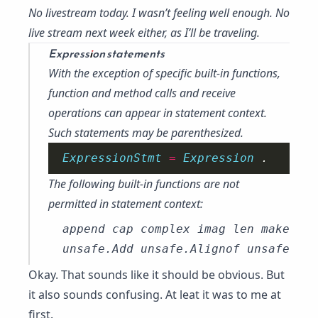
No livestream today. I wasn’t feeling well enough. No
live stream next week either, as I’ll be traveling.
Expression statements
With the exception of specific built-in functions,
function and method
calls
and
receive
operations
can appear in statement context.
Such statements may be parenthesized.
ExpressionStmt 
=
Expression 
The following built-in functions are not
permitted in statement context:
append cap complex imag len make new
Okay. That sounds like it should be obvious. But
it also sounds confusing. At leat it was to me at
first.