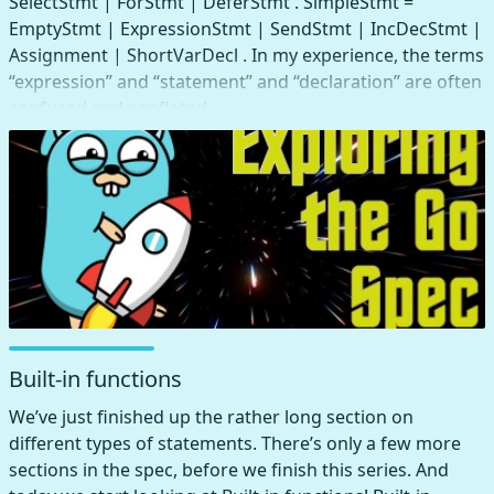
SelectStmt | ForStmt | DeferStmt . SimpleStmt =
EmptyStmt | ExpressionStmt | SendStmt | IncDecStmt |
Assignment | ShortVarDecl . In my experience, the terms
“expression” and “statement” and “declaration” are often
confused and conflated.
Built-in functions
We’ve just finished up the rather long section on
different types of statements. There’s only a few more
sections in the spec, before we finish this series. And