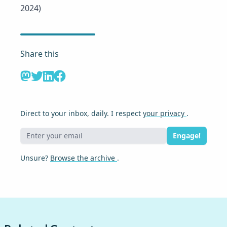
2024)
Share this
Direct to your inbox, daily. I respect
your privacy
.
Engage!
Unsure?
Browse the archive
.