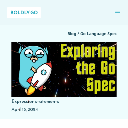
BOLDLY GO
Ope
Blog
/
Go Language Spec
Expression statements
April 15, 2024