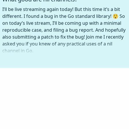
I’ll be live streaming again today! But this time it’s a bit
different. I found a bug in the Go standard library! 😲 So
on today’s live stream, I’ll be coming up with a minimal
reproducible case, and filing a bug report. And hopefully
also submitting a patch to fix the bug! Join me I recently
asked you if you knew of any practical uses of a nil
channel in Go.