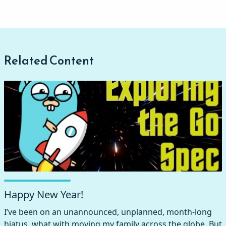
Related Content
Happy New Year!
I’ve been on an unannounced, unplanned, month-long
hiatus, what with moving my family across the globe. But