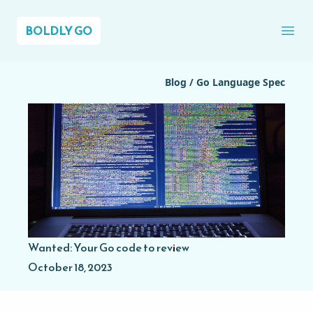
BOLDLY GO
Ope
Blog
/
Go Language Spec
Wanted: Your Go code to review
October 18, 2023