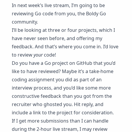
In
next week’s live stream
, I’m going to be
reviewing Go code from you, the Boldy Go
community.
I’ll be looking at three or four projects, which I
have never seen before, and offering my
feedback. And that’s where you come in. I’d love
to review
your
code!
Do you have a Go project on GitHub that you’d
like to have reviewed? Maybe it’s a take-home
coding assignment you did as part of an
interview process, and you’d like some more
constructive feedback than you got from the
recruiter who ghosted you. Hit reply, and
include a link to the project for consideration.
If I get more submissions than I can handle
during the 2-hour live stream, I may review