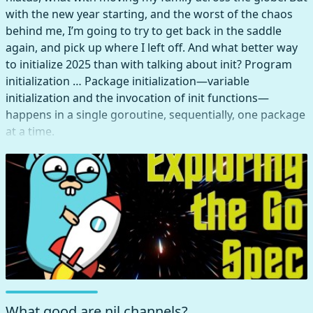
with the new year starting, and the worst of the chaos
behind me, I’m going to try to get back in the saddle
again, and pick up where I left off. And what better way
to initialize 2025 than with talking about init? Program
initialization … Package initialization—variable
initialization and the invocation of init functions—
happens in a single goroutine, sequentially, one package
at a time.
What good are nil channels?