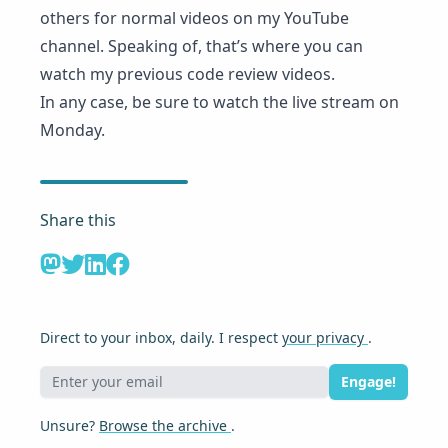
others for normal videos on my YouTube
channel. Speaking of, that’s where you can
watch my previous code review videos
.
In any case,
be sure to watch the live stream
on
Monday.
Share this
Direct to your inbox, daily. I respect
your privacy
.
Engage!
Unsure?
Browse the archive
.